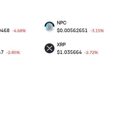
NPC
0468
$
0.00562651
-4.68%
-3.15%
XRP
47
$
1.035664
-2.85%
-2.72%