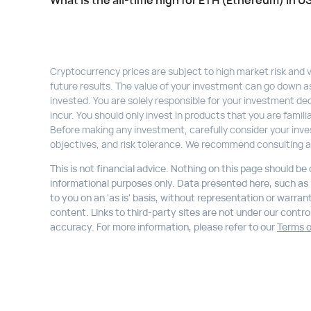
What is the all-time high for ETH (Ethereum) in U
Cryptocurrency prices are subject to high market risk and vol
future results. The value of your investment can go down a
invested. You are solely responsible for your investment dec
incur. You should only invest in products that you are fami
Before making any investment, carefully consider your inve
objectives, and risk tolerance. We recommend consulting a
This is not financial advice. Nothing on this page should be
informational purposes only. Data presented here, such as li
to you on an 'as is' basis, without representation or warran
content. Links to third-party sites are not under our control,
accuracy. For more information, please refer to our
Terms o