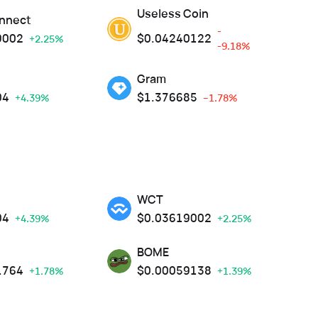
Useless Coin
nnect
-
9002
$
0.04240122
+2.25%
-9.18%
Gram
04
$
1.376685
+4.39%
--1.78%
WCT
04
$
0.03619002
+4.39%
+2.25%
BOME
1764
$
0.00059138
+1.78%
+1.39%