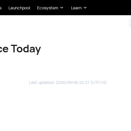
s
Launchpool
Ecosystem
Learn
ce Today
Last updated
:
2026/08/06 22:27
(UTC+0)