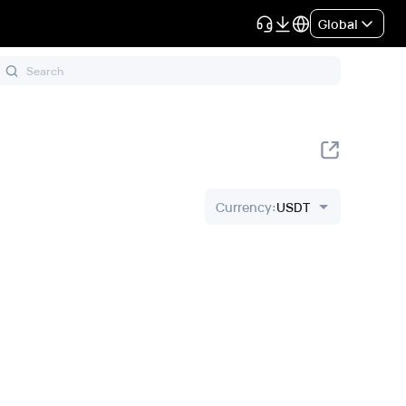
Global
Currency
:
USDT