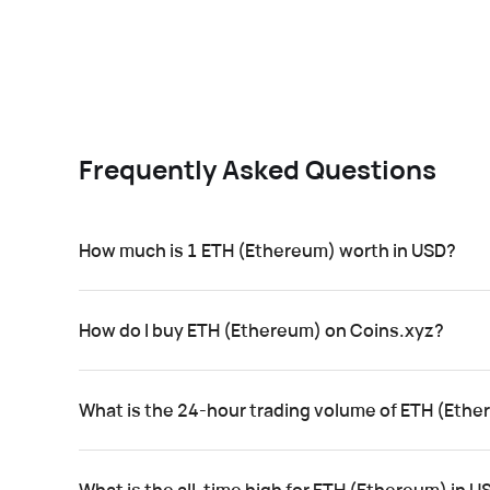
Frequently Asked Questions
How much is 1 ETH (Ethereum) worth in USD?
How do I buy ETH (Ethereum) on Coins.xyz?
What is the 24-hour trading volume of ETH (Eth