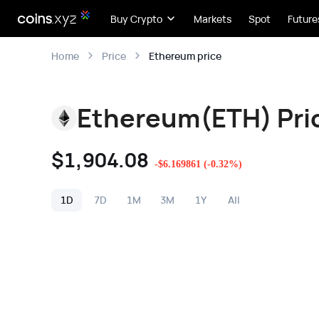
Buy Crypto
Markets
Spot
Future
Ethereum price
Home
Price
Ethereum(ETH) Pri
$
1,904.08
-
$
6.169861
(
-0.32
%)
1D
7D
1M
3M
1Y
All