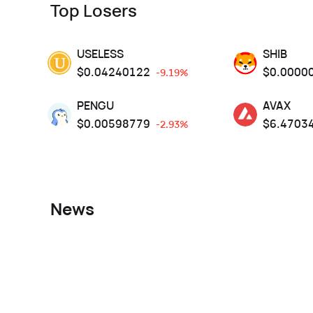
Top Losers
USELESS
SHIB
$
0.04240122
$
0.0000
-9.19%
PENGU
AVAX
$
0.00598779
$
6.4703
-2.93%
News