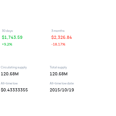
30 days
3 months
$
1,743.59
$
2,326.84
+9.2%
-18.17%
Circulating supply
Total supply
120.68M
120.68M
All-time low
All-time low date
$0.43333355
2015/10/19