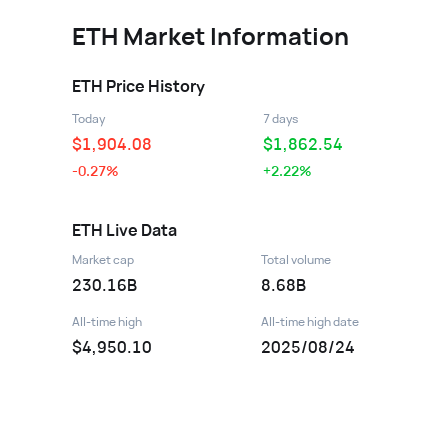
ETH
Market Information
ETH
Price History
Today
7 days
$
1,904.08
$
1,862.54
-0.27%
+2.22%
ETH
Live Data
Market cap
Total volume
230.16B
8.68B
All-time high
All-time high date
$4,950.10
2025/08/24