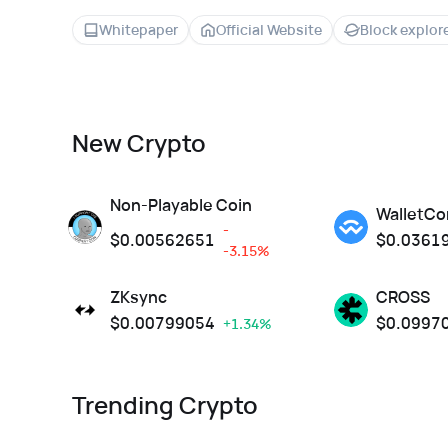
Whitepaper
Official Website
Block explor
New Crypto
Non-Playable Coin
WalletCo
-
$
0.00562651
$
0.0361
-3.15%
ZKsync
CROSS
$
0.00799054
$
0.0997
+1.34%
Trending Crypto