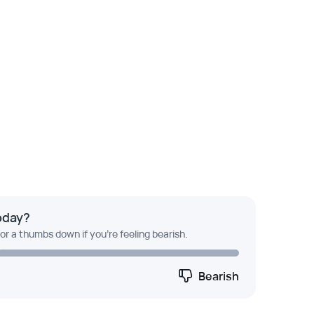
oday?
 or a thumbs down if you're feeling bearish.
Bearish