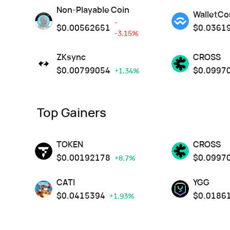
Non-Playable Coin
WalletCo
-
$
0.00562651
$
0.0361
-3.15%
ZKsync
CROSS
$
0.00799054
$
0.0997
+1.34%
Top Gainers
TOKEN
CROSS
$
0.00192178
$
0.0997
+8.7%
CATI
YGG
$
0.0415394
$
0.0186
+1.93%