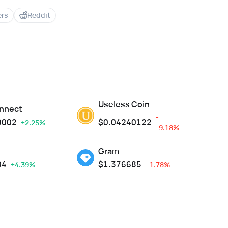
ers
Reddit
Useless Coin
nnect
-
9002
$
0.04240122
+2.25%
-9.18%
Gram
04
$
1.376685
+4.39%
--1.78%