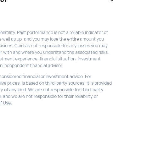
SD?
atility. Past performance is not a reliable indicator of
s well as up, and you may lose the entire amount you
isions. Coins is not responsible for any losses you may
liar with and where you understand the associated risks.
stment experience, financial situation, investment
n independent financial advisor.
 considered financial or investment advice. For
ve prices, is based on third-party sources. It is provided
ty of any kind. We are not responsible for third-party
 and we are not responsible for their reliability or
f Use.