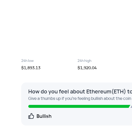
24h low
24h high
$1,893.13
$1,920.04
How do you feel about Ethereum(ETH) t
Give a thumbs up if you're feeling bullish about the coin
Bullish