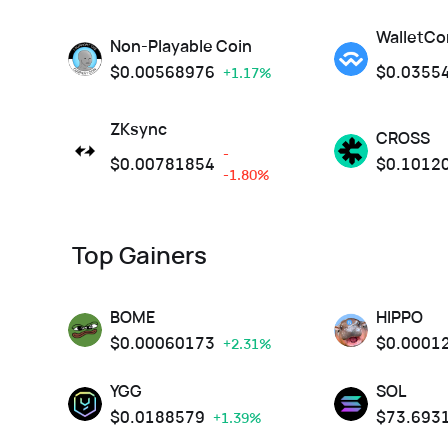
WalletCo
Non-Playable Coin
$
0.00568976
$
0.0355
+1.17%
ZKsync
CROSS
-
$
0.00781854
$
0.1012
-1.80%
Top Gainers
BOME
HIPPO
$
0.00060173
$
0.0001
+2.31%
YGG
SOL
$
0.0188579
$
73.693
+1.39%