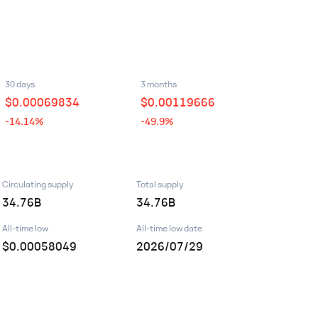
30 days
3 months
$
0.00069834
$
0.00119666
-14.14%
-49.9%
Circulating supply
Total supply
34.76B
34.76B
All-time low
All-time low date
$0.00058049
2026/07/29