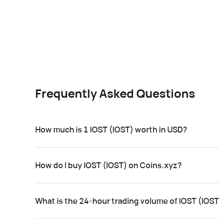
Frequently Asked Questions
How much is 1 IOST (IOST) worth in USD?
How do I buy IOST (IOST) on Coins.xyz?
What is the 24-hour trading volume of IOST (IOS