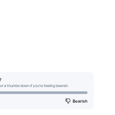
?
 or a thumbs down if you're feeling bearish.
Bearish