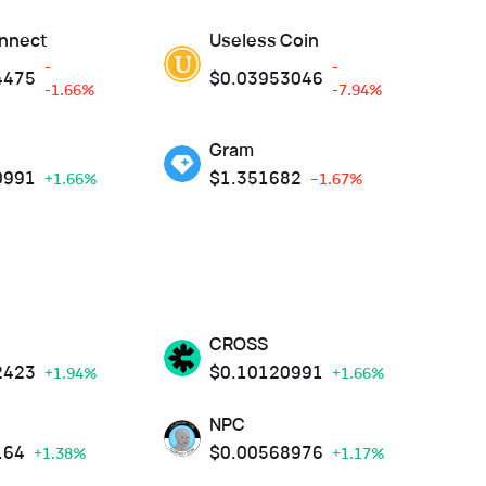
nnect
Useless Coin
-
-
4475
$
0.03953046
-1.66%
-7.94%
Gram
0991
$
1.351682
+1.66%
--1.67%
CROSS
2423
$
0.10120991
+1.94%
+1.66%
NPC
164
$
0.00568976
+1.38%
+1.17%