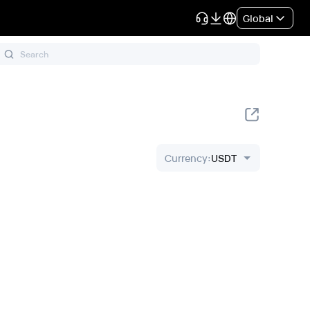
Global
Currency
:
USDT