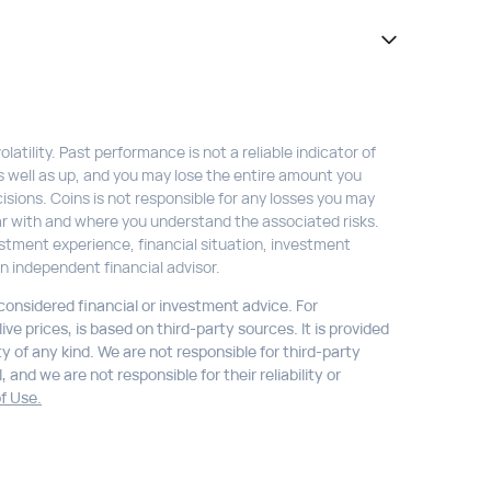
atility. Past performance is not a reliable indicator of
s well as up, and you may lose the entire amount you
isions. Coins is not responsible for any losses you may
liar with and where you understand the associated risks.
stment experience, financial situation, investment
n independent financial advisor.
 considered financial or investment advice. For
ve prices, is based on third-party sources. It is provided
ty of any kind. We are not responsible for third-party
 and we are not responsible for their reliability or
f Use.