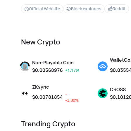
Official Website
Block explorers
Reddit
New Crypto
WalletCo
Non-Playable Coin
$
0.00568976
$
0.0355
+1.17%
ZKsync
CROSS
-
$
0.00781854
$
0.1012
-1.80%
Trending Crypto