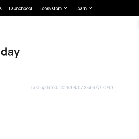
s
Launchpool
Ecosystem
Learn
oday
Last updated
:
2026/08/07 23:03
(UTC+0)