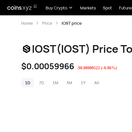
Buy Crypto
Markets
Spot
Future
IOST price
Home
Price
IOST(IOST) Price T
$
0.00059966
-
$
0.00000522
(
-0.86
%)
1D
7D
1M
3M
1Y
All