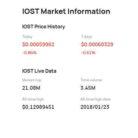
IOST
Market Information
IOST
Price History
Today
7 days
$
0.00059962
$
0.00060329
-0.86%
-0.61%
IOST
Live Data
Market cap
Total volume
21.08M
3.45M
All-time high
All-time high date
$0.12989451
2018/01/23