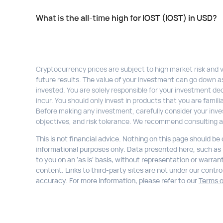
What is the all-time high for IOST (IOST) in USD?
Cryptocurrency prices are subject to high market risk and vol
future results. The value of your investment can go down a
invested. You are solely responsible for your investment dec
incur. You should only invest in products that you are fami
Before making any investment, carefully consider your inve
objectives, and risk tolerance. We recommend consulting a
This is not financial advice. Nothing on this page should be
informational purposes only. Data presented here, such as li
to you on an 'as is' basis, without representation or warran
content. Links to third-party sites are not under our control,
accuracy. For more information, please refer to our
Terms o