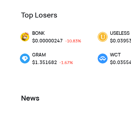
Top Losers
BONK
USELESS
$
0.00000247
$
0.0395
-10.83%
GRAM
WCT
$
1.351682
$
0.0355
-1.67%
News