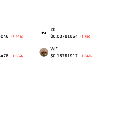
ZK
3046
$
0.00781854
-7.94%
-1.8%
WIF
4475
$
0.13751917
-1.66%
-1.54%