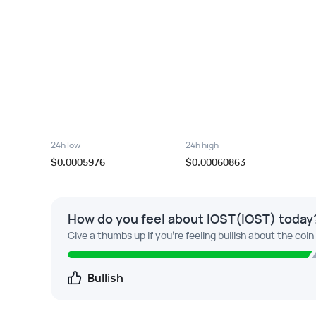
24h low
24h high
$0.0005976
$0.00060863
How do you feel about IOST(IOST) today
Give a thumbs up if you're feeling bullish about the coin
Bullish