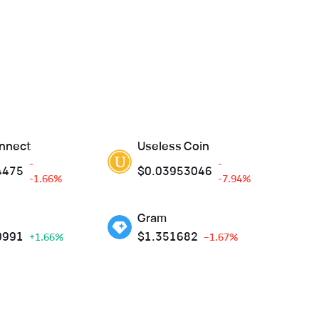
nnect
Useless Coin
-
-
4475
$
0.03953046
-1.66%
-7.94%
Gram
0991
$
1.351682
+1.66%
--1.67%