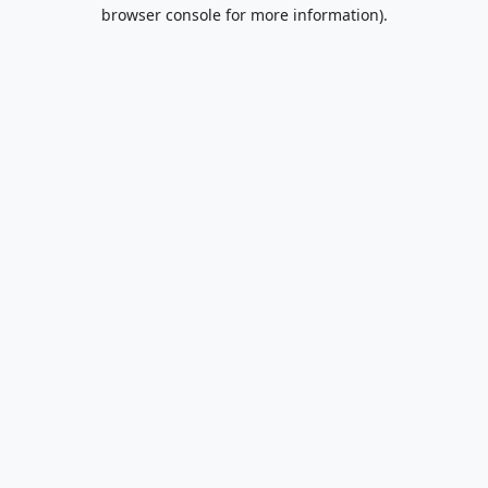
browser console for more information).