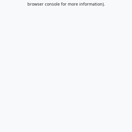
browser console for more information).