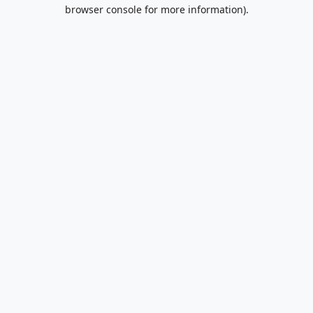
browser console for more information).