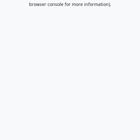
browser console for more information).