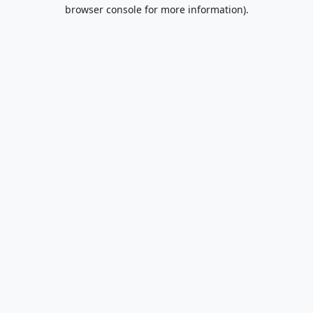
browser console for more information).