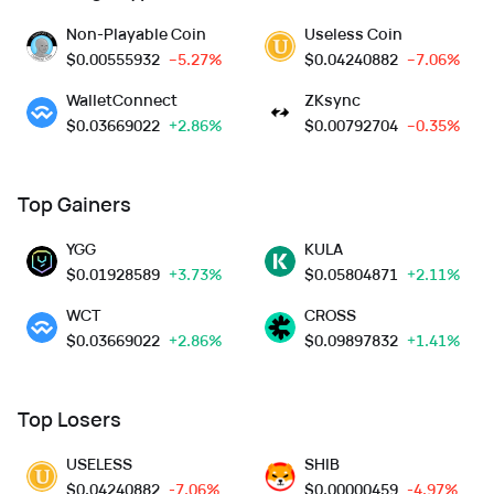
Non-Playable Coin
Useless Coin
$
0.00555932
--5.27%
$
0.04240882
--7.06%
WalletConnect
ZKsync
$
0.03669022
+2.86%
$
0.00792704
--0.35%
Top Gainers
YGG
KULA
$
0.01928589
+3.73%
$
0.05804871
+2.11%
WCT
CROSS
$
0.03669022
+2.86%
$
0.09897832
+1.41%
Top Losers
USELESS
SHIB
$
0.04240882
-7.06%
$
0.00000459
-4.97%