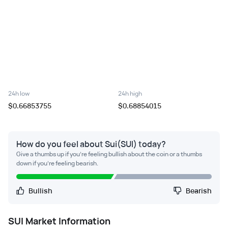
24h low
24h high
$0.66853755
$0.68854015
How do you feel about Sui(SUI) today?
Give a thumbs up if you're feeling bullish about the coin or a thumbs
down if you're feeling bearish.
Bullish
Bearish
SUI
Market Information