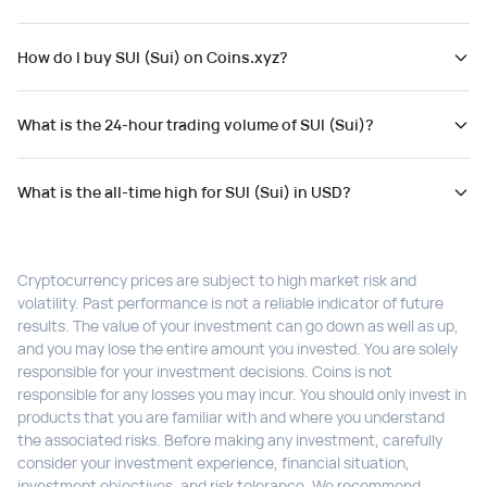
How do I buy SUI (Sui) on Coins.xyz?
What is the 24-hour trading volume of SUI (Sui)?
What is the all-time high for SUI (Sui) in USD?
Cryptocurrency prices are subject to high market risk and
volatility. Past performance is not a reliable indicator of future
results. The value of your investment can go down as well as up,
and you may lose the entire amount you invested. You are solely
responsible for your investment decisions. Coins is not
responsible for any losses you may incur. You should only invest in
products that you are familiar with and where you understand
the associated risks. Before making any investment, carefully
consider your investment experience, financial situation,
investment objectives, and risk tolerance. We recommend