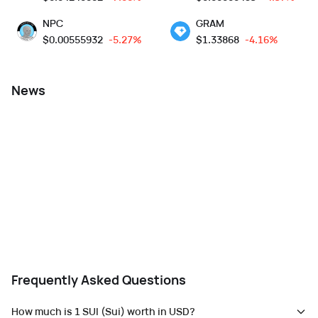
NPC
GRAM
$
0.00555932
-5.27%
$
1.33868
-4.16%
News
Frequently Asked Questions
How much is 1 SUI (Sui) worth in USD?