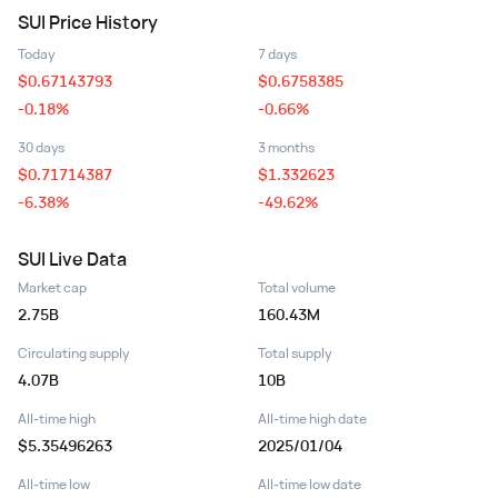
SUI
Price History
Today
7 days
$
0.67143793
$
0.6758385
-0.18%
-0.66%
30 days
3 months
$
0.71714387
$
1.332623
-6.38%
-49.62%
SUI
Live Data
Market cap
Total volume
2.75B
160.43M
Circulating supply
Total supply
4.07B
10B
All-time high
All-time high date
$5.35496263
2025/01/04
All-time low
All-time low date