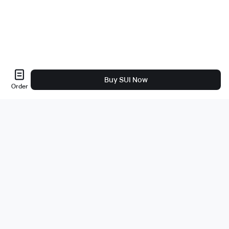
Buy SUI Now
Order
About Us
About
Careers
Bug Bounty
Blog
Legal
Legal & Privacy