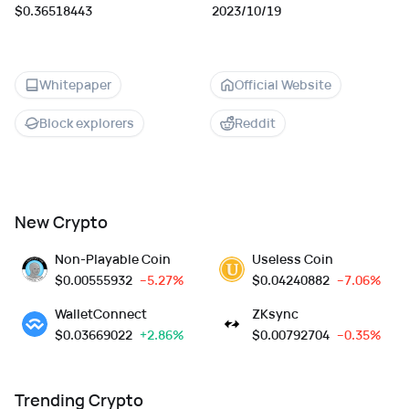
$0.36518443
2023/10/19
Whitepaper
Official Website
Block explorers
Reddit
New Crypto
Non-Playable Coin
Useless Coin
$
0.00555932
--5.27%
$
0.04240882
--7.06%
WalletConnect
ZKsync
$
0.03669022
+2.86%
$
0.00792704
--0.35%
Trending Crypto