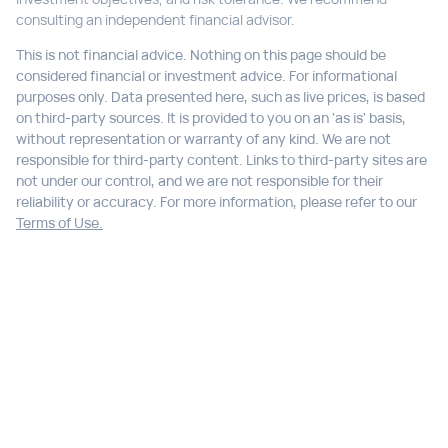
consulting an independent financial advisor.
This is not financial advice. Nothing on this page should be
considered financial or investment advice. For informational
purposes only. Data presented here, such as live prices, is based
on third-party sources. It is provided to you on an 'as is' basis,
without representation or warranty of any kind. We are not
responsible for third-party content. Links to third-party sites are
not under our control, and we are not responsible for their
reliability or accuracy. For more information, please refer to our
Terms of Use.