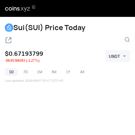
Sui(SUI) Price Today
$
0.67193799
USDT
-
$
0.01560203
(
-2.27
%)
1D
7D
1M
3M
1Y
All
Last updated
:
2026/08/07 05:47
(UTC+0)