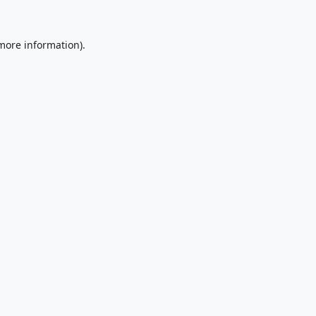
 more information).