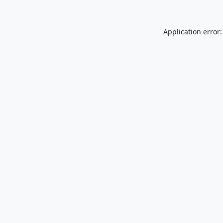
Application error: