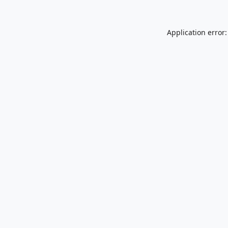
Application error: