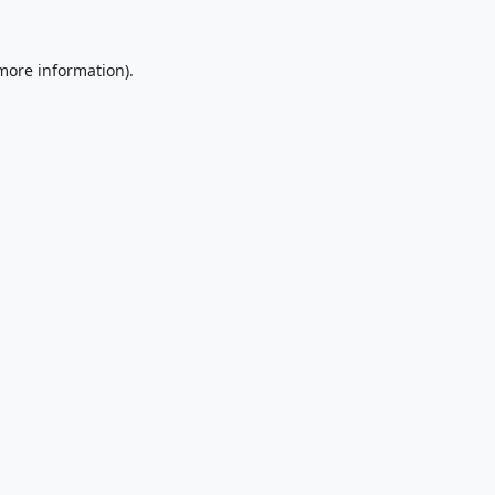
 more information).