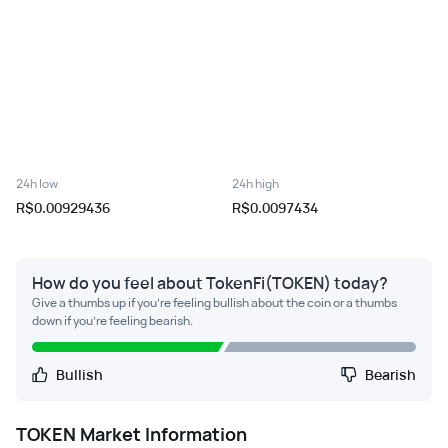
24h low
24h high
R$0.00929436
R$0.0097434
How do you feel about TokenFi(TOKEN) today?
Give a thumbs up if you're feeling bullish about the coin or a thumbs
down if you're feeling bearish.
Bullish
Bearish
TOKEN
Market Information