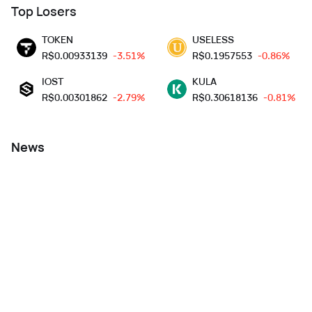
Top Losers
TOKEN
USELESS
R$
0.00933139
-3.51%
R$
0.1957553
-0.86%
IOST
KULA
R$
0.00301862
-2.79%
R$
0.30618136
-0.81%
News