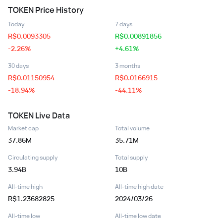
TOKEN
Price History
Today
7 days
R$
0.0093305
R$
0.00891856
-2.26%
+4.61%
30 days
3 months
R$
0.01150954
R$
0.0166915
-18.94%
-44.11%
TOKEN
Live Data
Market cap
Total volume
37.86M
35.71M
Circulating supply
Total supply
3.94B
10B
All-time high
All-time high date
R$1.23682825
2024/03/26
All-time low
All-time low date