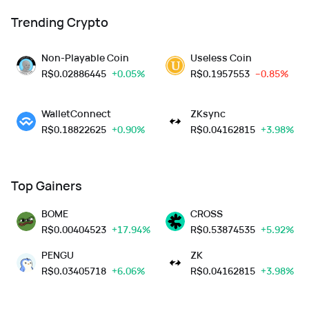
Trending Crypto
Non-Playable Coin
Useless Coin
R$
0.02886445
+0.05%
R$
0.1957553
--0.85%
WalletConnect
ZKsync
R$
0.18822625
+0.90%
R$
0.04162815
+3.98%
Top Gainers
BOME
CROSS
R$
0.00404523
+17.94%
R$
0.53874535
+5.92%
PENGU
ZK
R$
0.03405718
+6.06%
R$
0.04162815
+3.98%