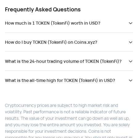
Frequently Asked Questions
How much is 1 TOKEN (TokenFi) worth in USD?
How do I buy TOKEN (TokenFi) on Coins.xyz?
What is the 24-hour trading volume of TOKEN (TokenFi)?
What is the all-time high for TOKEN (TokenFi) in USD?
Cryptocurrency prices are subject to high market risk and
volatility. Past performance is not a reliable indicator of future
results. The value of your investment can go down as well as up,
and you may lose the entire amount you invested. You are solely
responsible for your investment decisions. Coins is not
responsible for any losses you may incur. You should only invest in