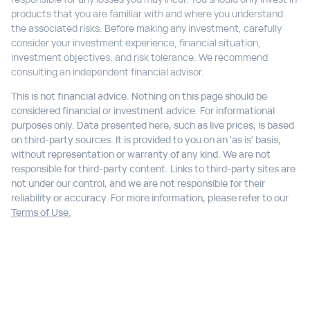
products that you are familiar with and where you understand
the associated risks. Before making any investment, carefully
consider your investment experience, financial situation,
investment objectives, and risk tolerance. We recommend
consulting an independent financial advisor.
This is not financial advice. Nothing on this page should be
considered financial or investment advice. For informational
purposes only. Data presented here, such as live prices, is based
on third-party sources. It is provided to you on an 'as is' basis,
without representation or warranty of any kind. We are not
responsible for third-party content. Links to third-party sites are
not under our control, and we are not responsible for their
reliability or accuracy. For more information, please refer to our
Terms of Use.