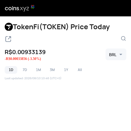
TokenFi(TOKEN) Price Today
R$
0.00933139
BRL
-
R$
0.00033856
(
-3.50
%)
1D
7D
1M
3M
1Y
All
Last updated
:
2026/08/10 10:46
(UTC+0)