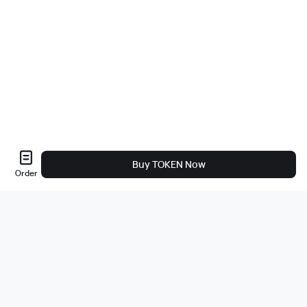
Buy TOKEN Now
Order
About Us
About
Careers
Bug Bounty