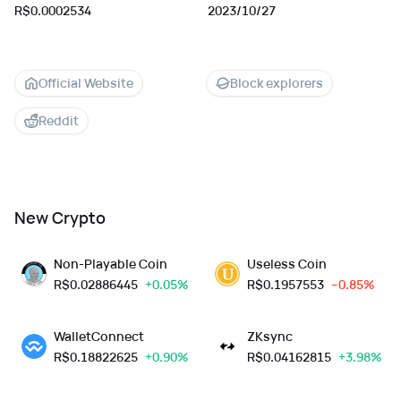
R$0.0002534
2023/10/27
Official Website
Block explorers
Reddit
New Crypto
Non-Playable Coin
Useless Coin
R$
0.02886445
+0.05%
R$
0.1957553
--0.85%
WalletConnect
ZKsync
R$
0.18822625
+0.90%
R$
0.04162815
+3.98%