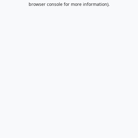
browser console for more information).