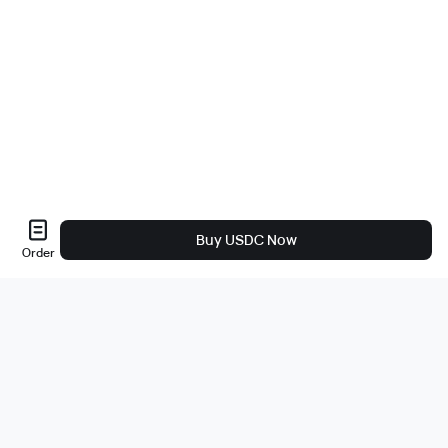
Buy USDC Now
Order
About Us
About
Careers
Bug Bounty