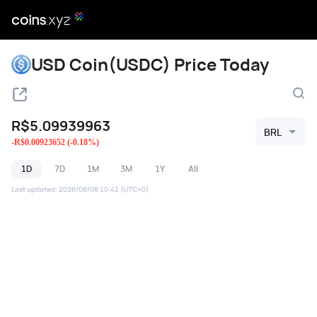
USD Coin(USDC) Price Today
R$
5.09939963
BRL
-
R$
0.00923652
(
-0.18
%)
1D
7D
1M
3M
1Y
All
Last updated
:
2026/08/08 10:41
(UTC+0)