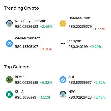
Trending Crypto
Useless Coin
Non-Playable Coin
-
R$
0.02926423
+2.49%
R$
0.20236379
-6.59%
WalletConnect
ZKsync
-
R$
0.18305107
R$
0.040199
+0.20%
-0.91%
Top Gainers
BOME
SUI
R$
0.00329485
+6.32%
R$
3.53338937
+2.52%
KULA
NPC
R$
0.3056449
+3.11%
R$
0.02926423
+2.48%