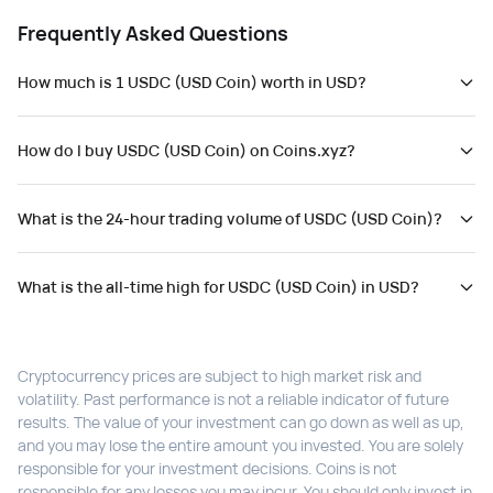
Frequently Asked Questions
How much is 1 USDC (USD Coin) worth in USD?
How do I buy USDC (USD Coin) on Coins.xyz?
What is the 24-hour trading volume of USDC (USD Coin)?
What is the all-time high for USDC (USD Coin) in USD?
Cryptocurrency prices are subject to high market risk and
volatility. Past performance is not a reliable indicator of future
results. The value of your investment can go down as well as up,
and you may lose the entire amount you invested. You are solely
responsible for your investment decisions. Coins is not
responsible for any losses you may incur. You should only invest in