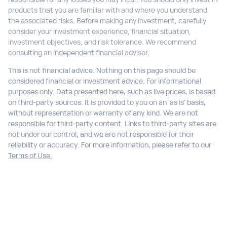
products that you are familiar with and where you understand
the associated risks. Before making any investment, carefully
consider your investment experience, financial situation,
investment objectives, and risk tolerance. We recommend
consulting an independent financial advisor.
This is not financial advice. Nothing on this page should be
considered financial or investment advice. For informational
purposes only. Data presented here, such as live prices, is based
on third-party sources. It is provided to you on an 'as is' basis,
without representation or warranty of any kind. We are not
responsible for third-party content. Links to third-party sites are
not under our control, and we are not responsible for their
reliability or accuracy. For more information, please refer to our
Terms of Use.