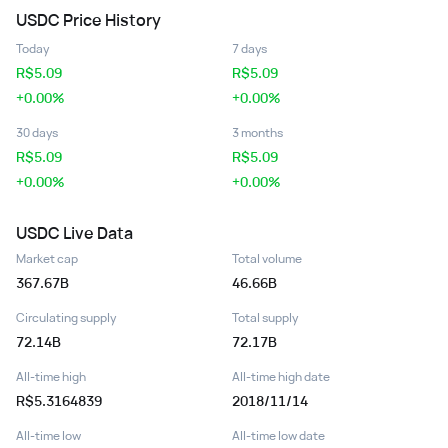
USDC
Price History
Today
7 days
R$
5.09
R$
5.09
+0.00%
+0.00%
30 days
3 months
R$
5.09
R$
5.09
+0.00%
+0.00%
USDC
Live Data
Market cap
Total volume
367.67B
46.66B
Circulating supply
Total supply
72.14B
72.17B
All-time high
All-time high date
R$5.3164839
2018/11/14
All-time low
All-time low date