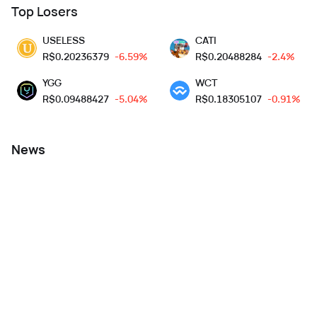
Top Losers
USELESS
CATI
R$
0.20236379
-6.59%
R$
0.20488284
-2.4%
YGG
WCT
R$
0.09488427
-5.04%
R$
0.18305107
-0.91%
News