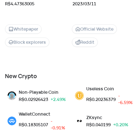
R$4.47363005
2023/03/11
Whitepaper
Official Website
Block explorers
Reddit
New Crypto
Useless Coin
Non-Playable Coin
-
R$
0.02926423
+2.49%
R$
0.20236379
-6.59%
WalletConnect
ZKsync
-
R$
0.18305107
R$
0.040199
+0.20%
-0.91%