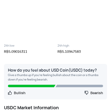
24h low
24h high
R$5.09016311
R$5.10947583
How do you feel about USD Coin(USDC) today?
Give a thumbs up if you're feeling bullish about the coin or a thumbs
down if you're feeling bearish.
Bullish
Bearish
USDC
Market Information