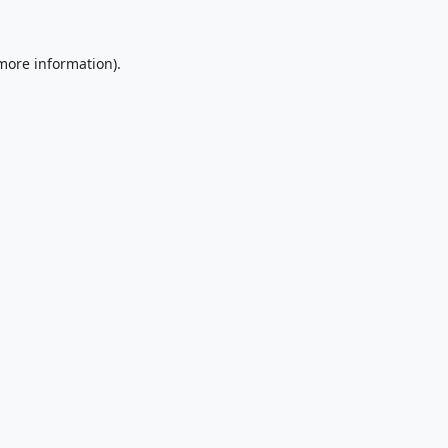
 more information).