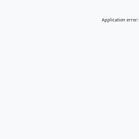
Application error: