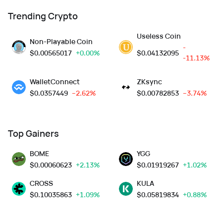
Trending Crypto
Useless Coin
Non-Playable Coin
-
$
0.00565017
+0.00%
$
0.04132095
-11.13%
WalletConnect
ZKsync
$
0.0357449
--2.62%
$
0.00782853
--3.74%
Top Gainers
BOME
YGG
$
0.00060623
+2.13%
$
0.01919267
+1.02%
CROSS
KULA
$
0.10035863
+1.09%
$
0.05819834
+0.88%