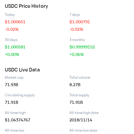
USDC
Price History
Today
7 days
$
1.000651
$
1.000791
-0.02%
-0.02%
30 days
3 months
$
1.000581
$
0.99999152
+0.00%
+0.06%
USDC
Live Data
Market cap
Total volume
71.93B
8.27B
Circulating supply
Total supply
71.91B
71.91B
All-time high
All-time high date
$1.04374767
2018/11/14
All-time low
All-time low date