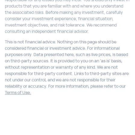
products that you are familiar with and where you understand
the associated risks. Before making any investment, carefully
consider your investment experience, financial situation,
investment objectives, and risk tolerance. We recommend
consulting an independent financial advisor.
This is not financial advice. Nothing on this page should be
considered financial or investment advice. For informational
purposes only. Data presented here, such as live prices, is based
on third-party sources. It is provided to you on an 'as is' basis,
without representation or warranty of any kind. We are not
responsible for third-party content. Links to third-party sites are
not under our control, and we are not responsible for their
reliability or accuracy. For more information, please refer to our
Terms of Use.