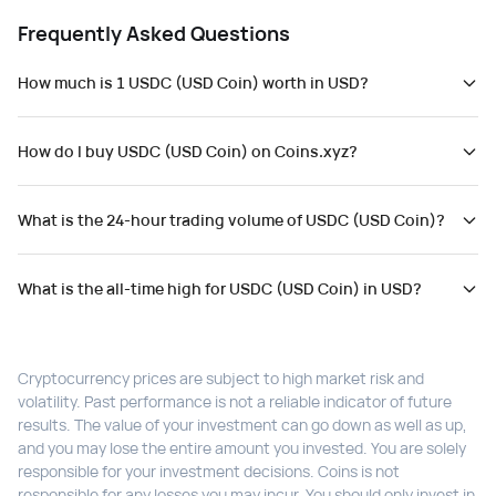
Frequently Asked Questions
How much is 1 USDC (USD Coin) worth in USD?
How do I buy USDC (USD Coin) on Coins.xyz?
What is the 24-hour trading volume of USDC (USD Coin)?
What is the all-time high for USDC (USD Coin) in USD?
Cryptocurrency prices are subject to high market risk and
volatility. Past performance is not a reliable indicator of future
results. The value of your investment can go down as well as up,
and you may lose the entire amount you invested. You are solely
responsible for your investment decisions. Coins is not
responsible for any losses you may incur. You should only invest in