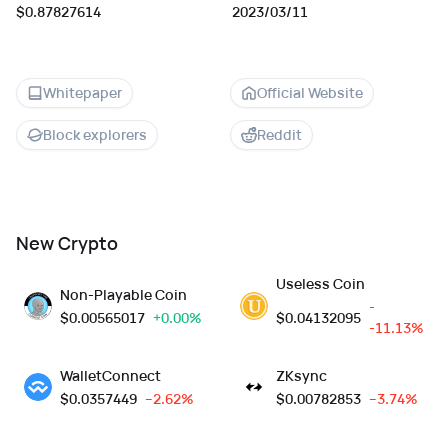
$0.87827614
2023/03/11
Whitepaper
Official Website
Block explorers
Reddit
New Crypto
Useless Coin
Non-Playable Coin
-
$
0.00565017
+0.00%
$
0.04132095
-11.13%
WalletConnect
ZKsync
$
0.0357449
--2.62%
$
0.00782853
--3.74%