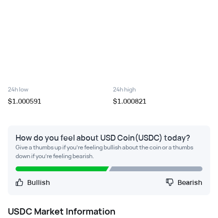
24h low
24h high
$1.000591
$1.000821
How do you feel about USD Coin(USDC) today?
Give a thumbs up if you're feeling bullish about the coin or a thumbs
down if you're feeling bearish.
Bullish
Bearish
USDC
Market Information