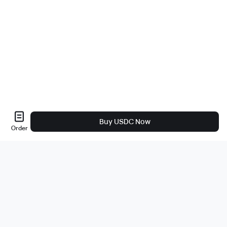
Buy USDC Now
Order
About Us
About
Careers
Bug Bounty