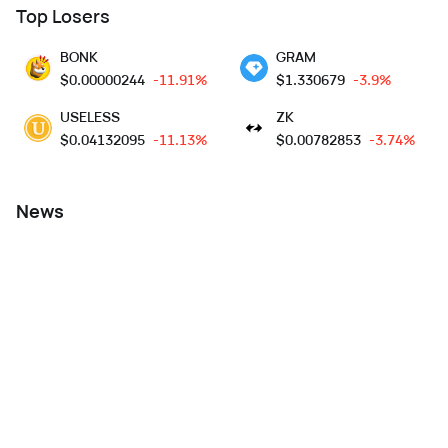
Top Losers
BONK
GRAM
$
0.00000244
-11.91%
$
1.330679
-3.9%
USELESS
ZK
$
0.04132095
-11.13%
$
0.00782853
-3.74%
News