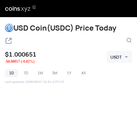
USD Coin(USDC) Price Today
$
1.000651
USDT
-
$
0.00017
(
-0.02
%)
1D
7D
1M
3M
1Y
All
Last updated
:
2026/08/07 16:54
(UTC+0)