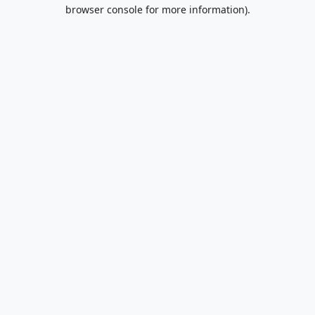
browser console for more information).