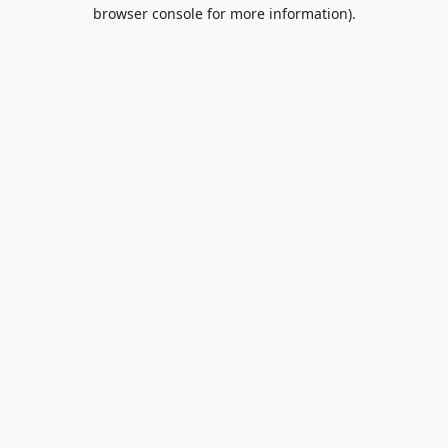
browser console for more information).