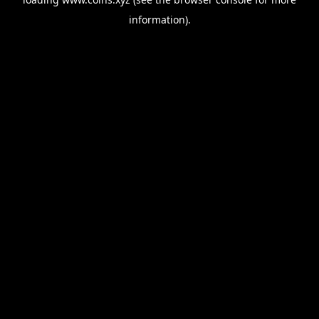
information).