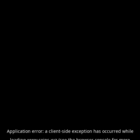
Application error: a
client
-side exception has occurred while
loading
www.coins.xyz
(see the
browser console
for more