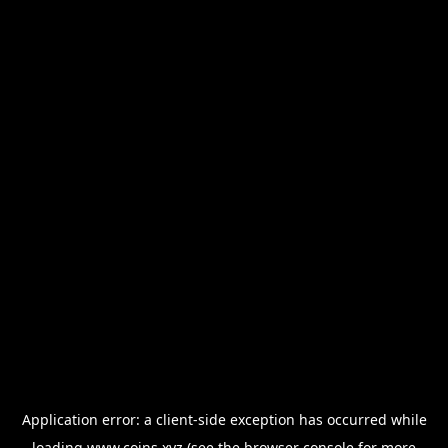
Application error: a
client
-side exception has occurred while
loading
www.coins.xyz
(see the
browser console
for more