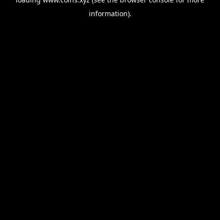
information).