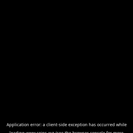
Application error: a
client
-side exception has occurred while
loading
www.coins.xyz
(see the
browser console
for more