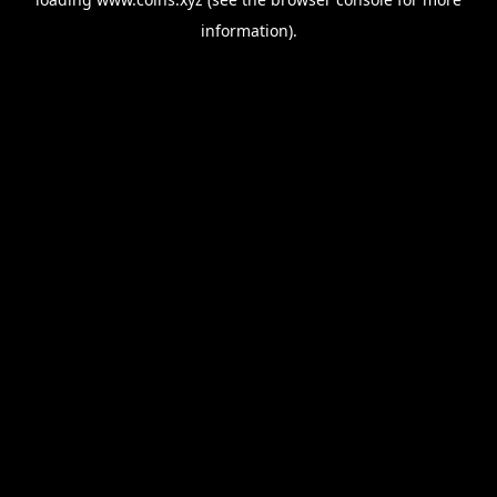
information).